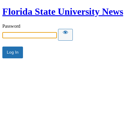
Florida State University News
Password