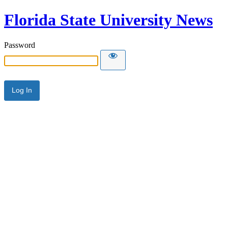
Florida State University News
Password