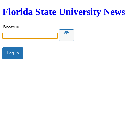
Florida State University News
Password