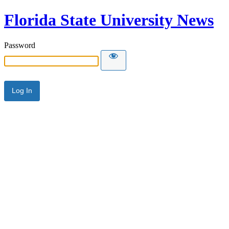
Florida State University News
Password