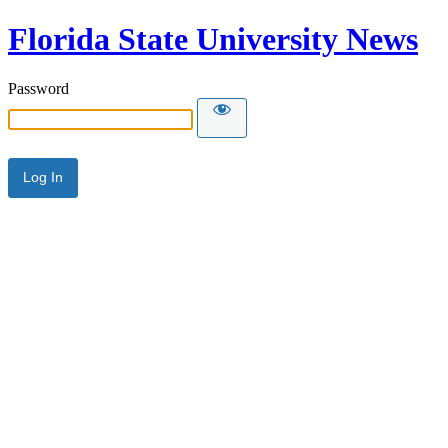
Florida State University News
Password