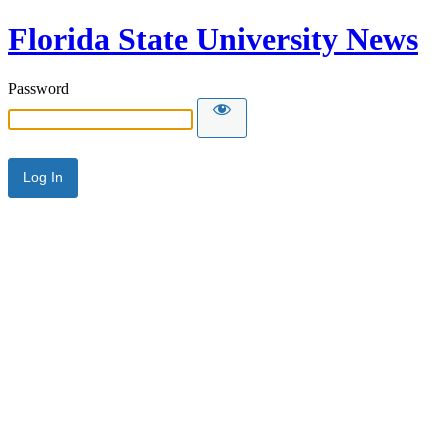
Florida State University News
Password