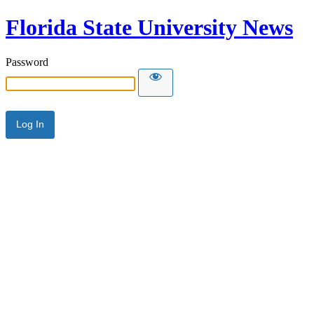
Florida State University News
Password