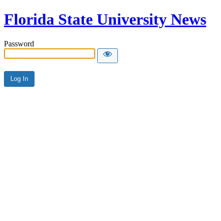
Florida State University News
Password