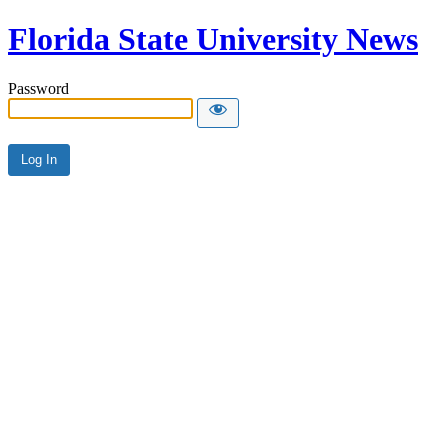
Florida State University News
Password