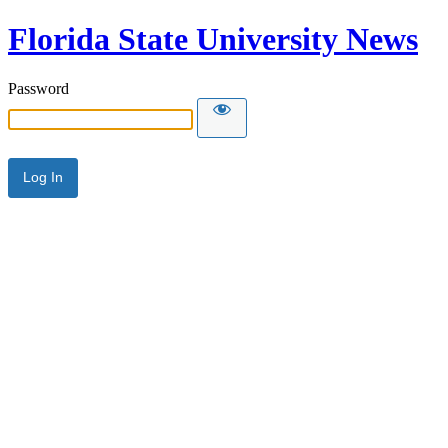
Florida State University News
Password