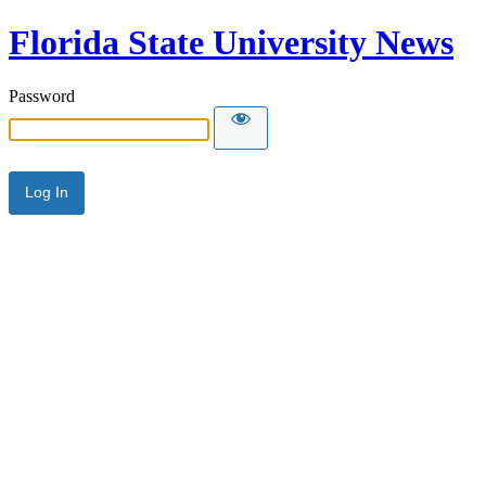
Florida State University News
Password