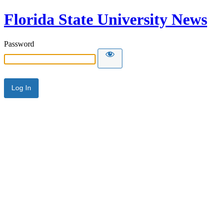
Florida State University News
Password