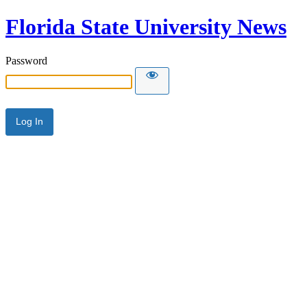
Florida State University News
Password