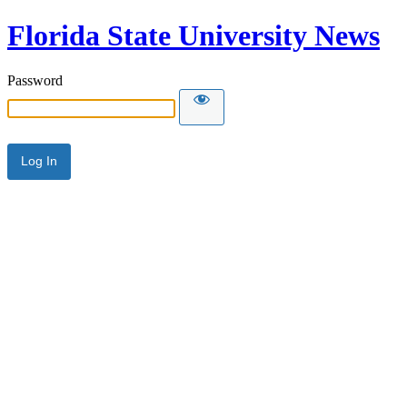
Florida State University News
Password