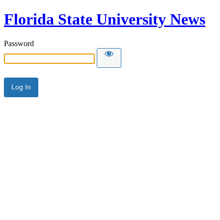
Florida State University News
Password