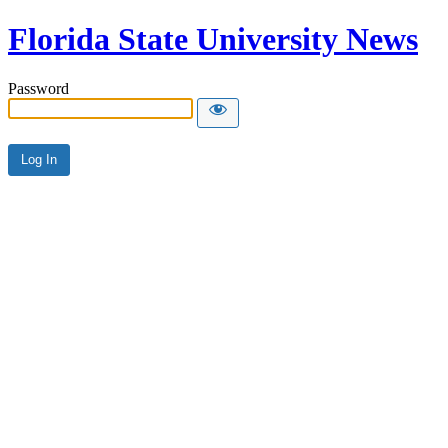
Florida State University News
Password