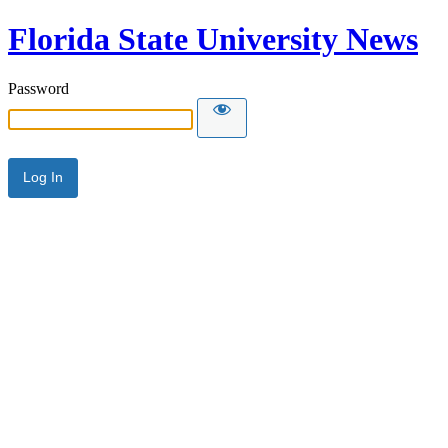
Florida State University News
Password