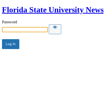
Florida State University News
Password