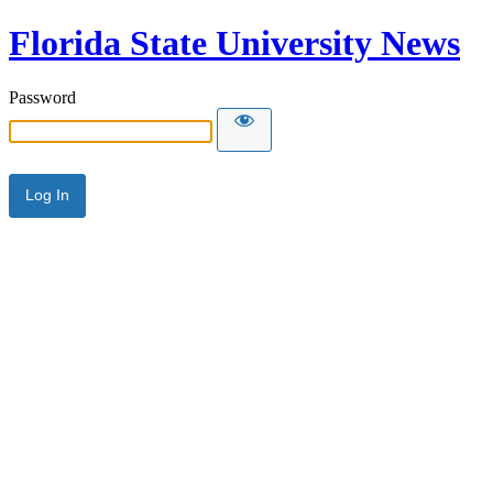
Florida State University News
Password