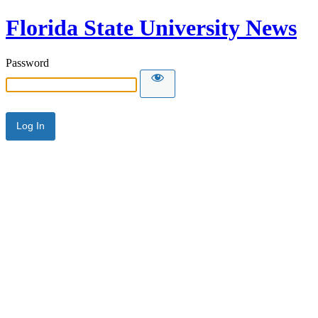
Florida State University News
Password