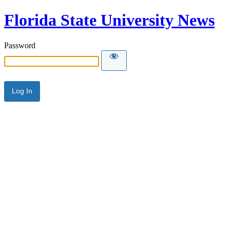
Florida State University News
Password