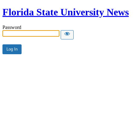
Florida State University News
Password