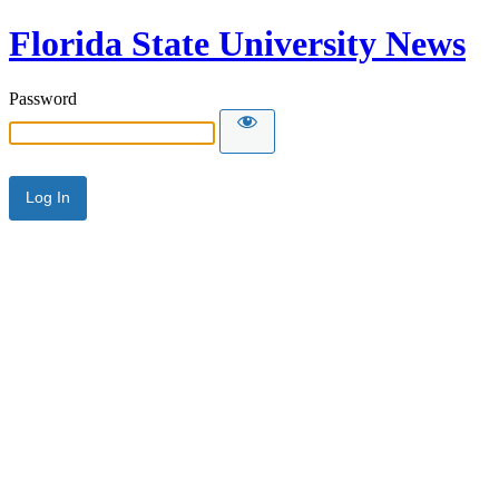
Florida State University News
Password