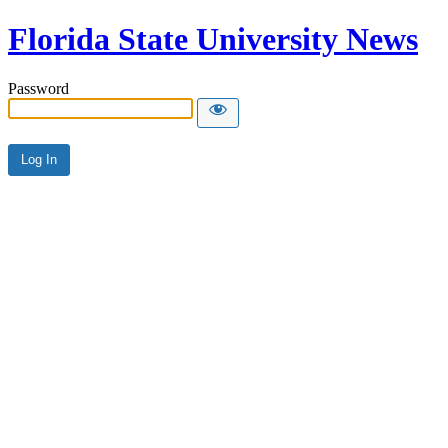
Florida State University News
Password