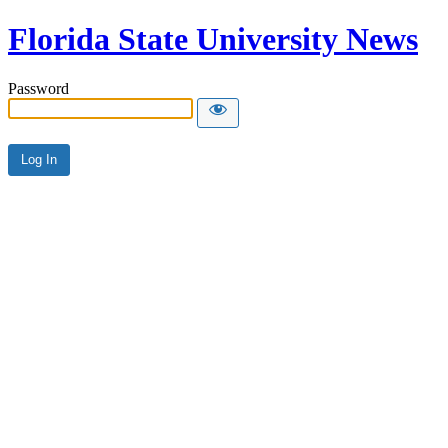
Florida State University News
Password