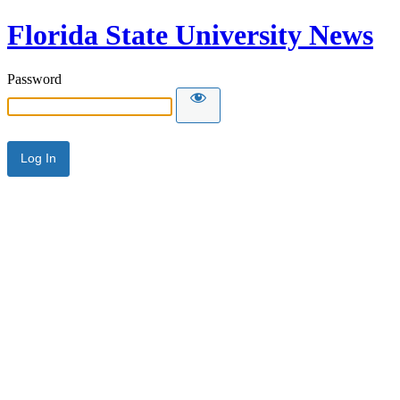
Florida State University News
Password