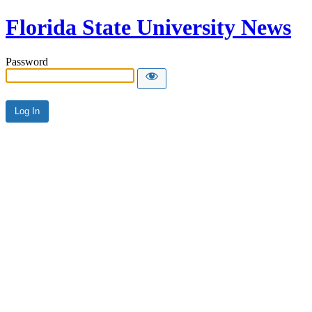
Florida State University News
Password