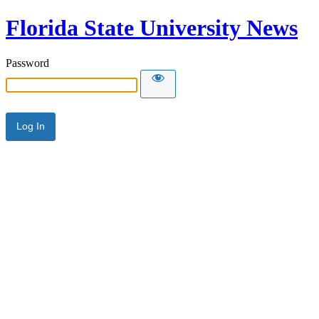
Florida State University News
Password