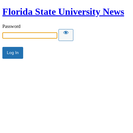
Florida State University News
Password