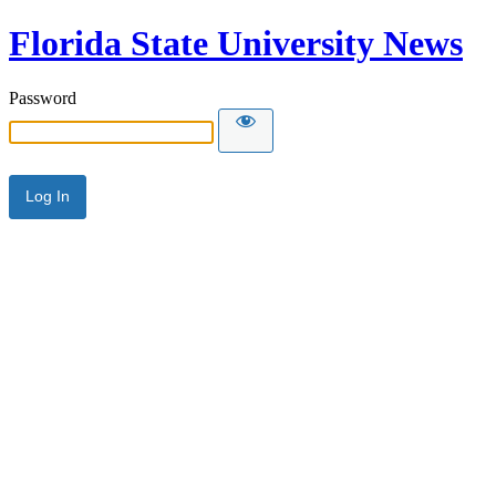
Florida State University News
Password