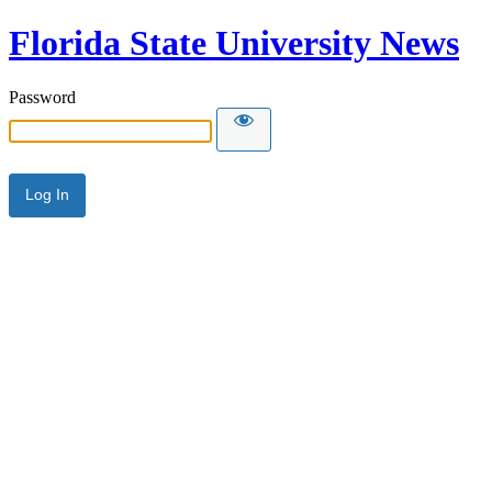
Florida State University News
Password