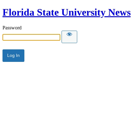
Florida State University News
Password