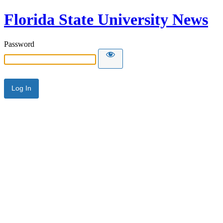
Florida State University News
Password