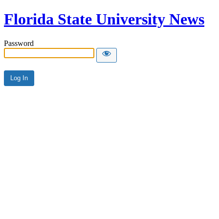
Florida State University News
Password