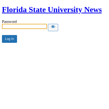
Florida State University News
Password