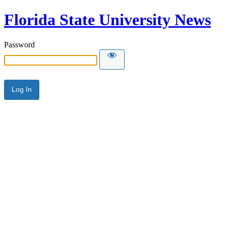
Florida State University News
Password