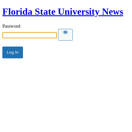
Florida State University News
Password