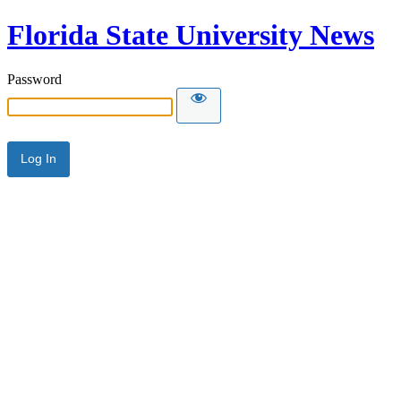
Florida State University News
Password