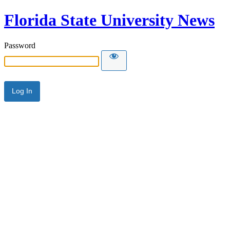
Florida State University News
Password