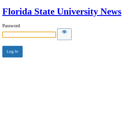
Florida State University News
Password