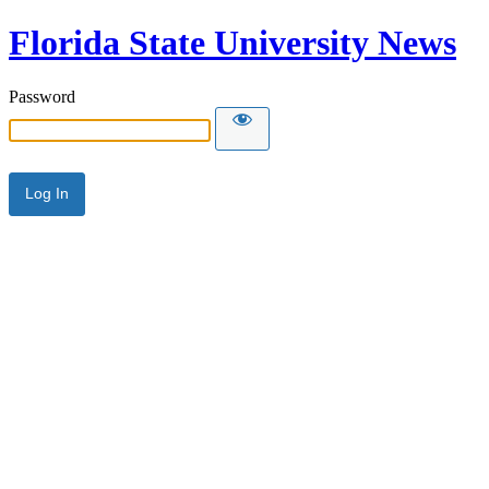
Florida State University News
Password