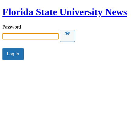
Florida State University News
Password