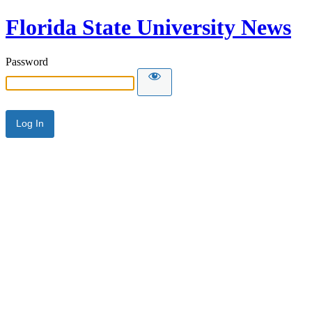
Florida State University News
Password