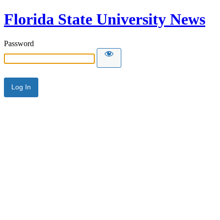
Florida State University News
Password