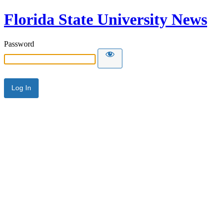
Florida State University News
Password