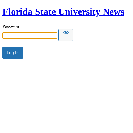
Florida State University News
Password