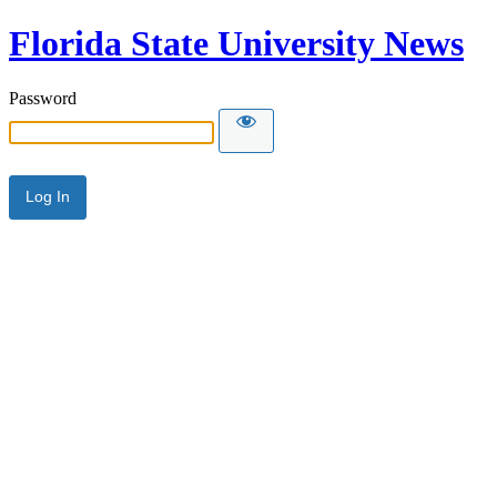
Florida State University News
Password