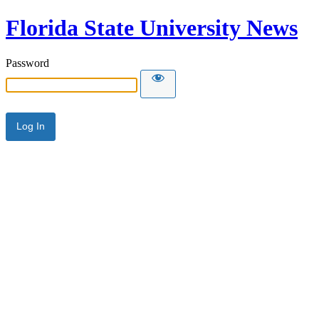
Florida State University News
Password