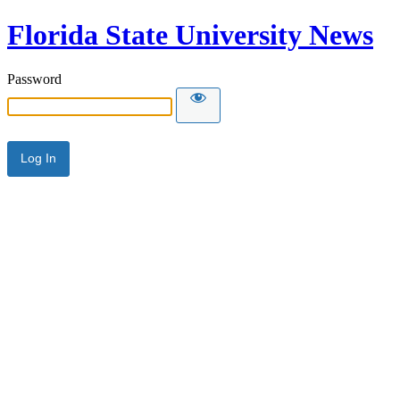
Florida State University News
Password