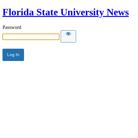
Florida State University News
Password